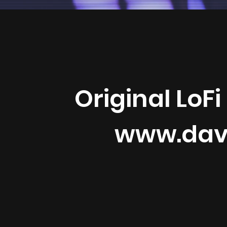
Original LoFi
www.dav