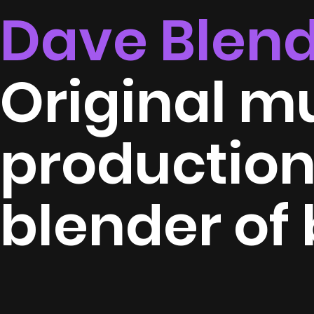
Dave Blen
Original m
productio
blender of