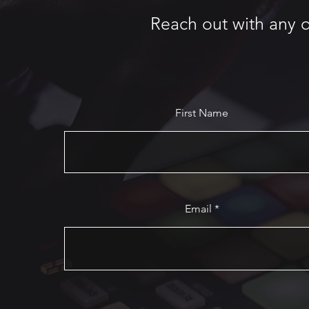
Reach out with any q
First Name
Email