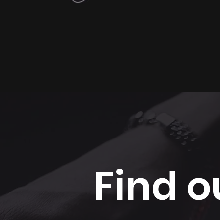
Find o