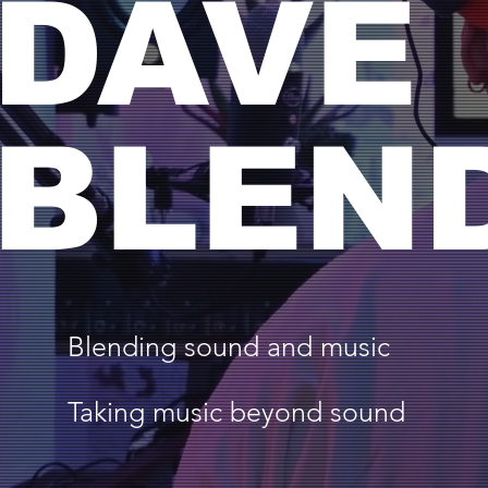
DAVE
BLEN
Blending sound and music
Taking music beyond sound