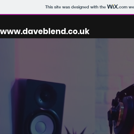
This site was designed with the
.com
web
www.daveblend.co.uk